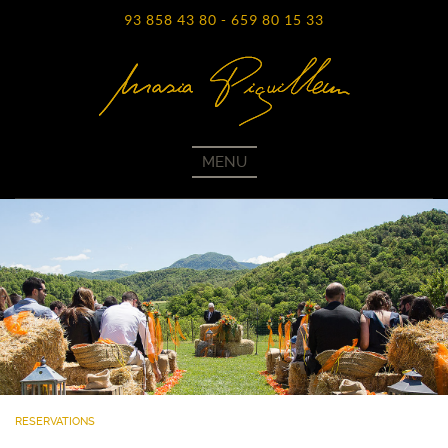
93 858 43 80
-
659 80 15 33
MENU
RESERVATIONS