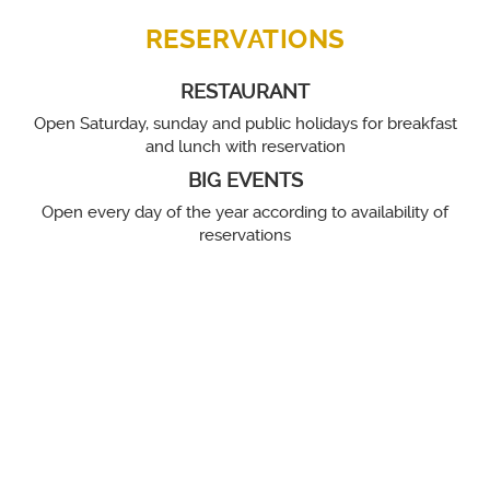
RESERVATIONS
RESTAURANT
Open Saturday, sunday and public holidays for breakfast
and lunch with reservation
BIG EVENTS
Open every day of the year according to availability of
reservations