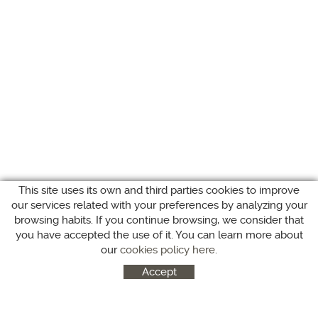
This site uses its own and third parties cookies to improve
our services related with your preferences by analyzing your
browsing habits. If you continue browsing, we consider that
you have accepted the use of it. You can learn more about
our
cookies policy here
.
Accept