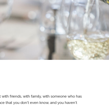
with friends, with family, with someone who has
ace that you don't even know, and you haven't