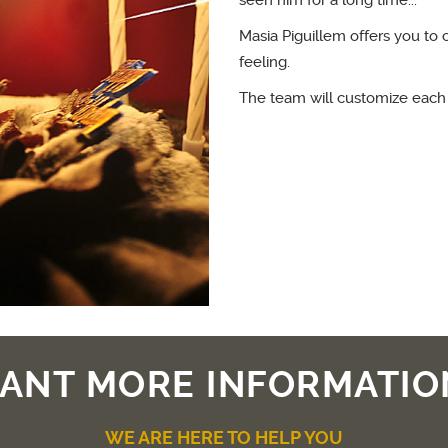
seen him for a long time...
Masia Piguillem offers you to 
feeling.
The team will customize each
ANT MORE INFORMATIO
WE ARE HERE TO HELP YOU