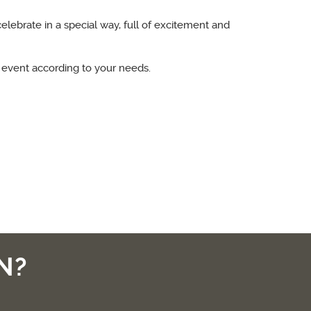
celebrate in a special way, full of excitement and
 event according to your needs.
N?