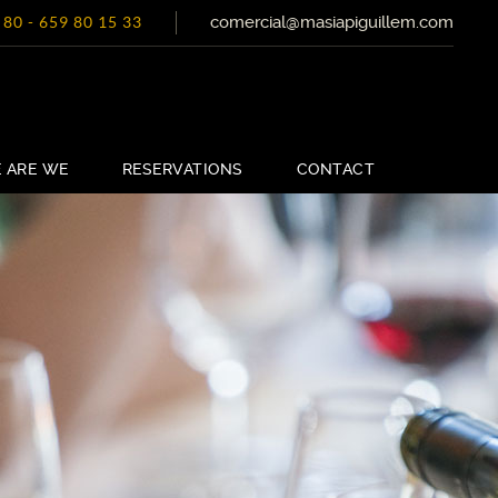
comercial@masiapiguillem.com
 80
-
659 80 15 33
 ARE WE
RESERVATIONS
CONTACT