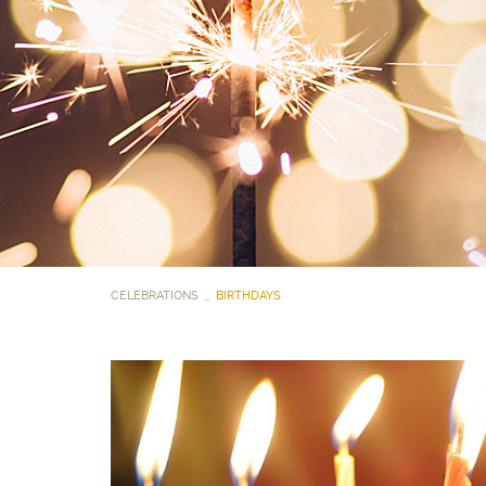
CELEBRATIONS
BIRTHDAYS