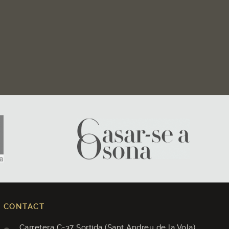
CONTACT
Carretera C-37 Sortida (Sant Andreu de la Vola)