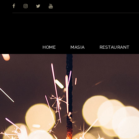
HOME
MASIA
RESTAURANT