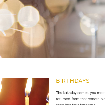
BIRTHDAYS
The birthday
comes, you meet 
returned, from that remote pl