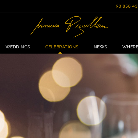
93 858 43
WEDDINGS
CELEBRATIONS
NEWS
WHERE