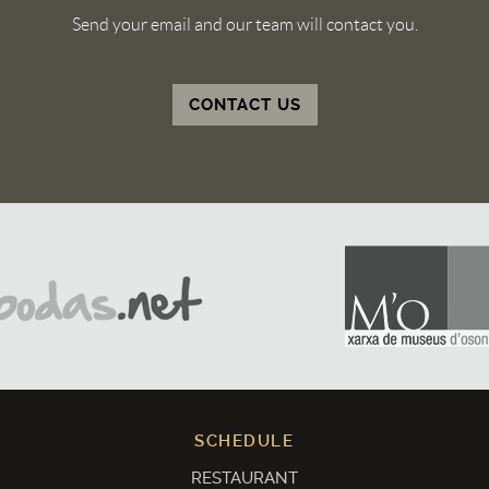
Send your email and our team will contact you.
CONTACT US
SCHEDULE
RESTAURANT