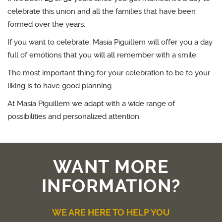
celebrate this union and all the families that have been
formed over the years.
If you want to celebrate, Masia Piguillem will offer you a day
full of emotions that you will all remember with a smile.
The most important thing for your celebration to be to your
liking is to have good planning.
At Masia Piguillem we adapt with a wide range of
possibilities and personalized attention.
WANT MORE
INFORMATION?
WE ARE HERE TO HELP YOU