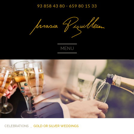
93 858 43 80
-
659 80 15 33
MENU
CELEBRATIONS
GOLD OR SILVER WEDDINGS