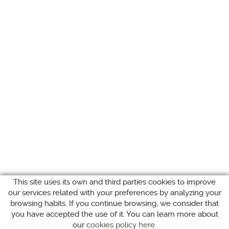
This site uses its own and third parties cookies to improve
our services related with your preferences by analyzing your
browsing habits. If you continue browsing, we consider that
you have accepted the use of it. You can learn more about
our
cookies policy here
.