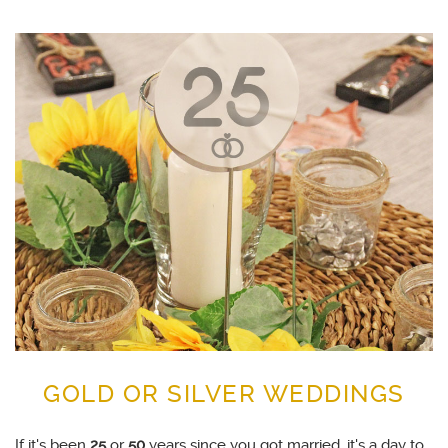
GOLD OR SILVER WEDDINGS
If it's been
25
or
50
years since you got married, it's a day to