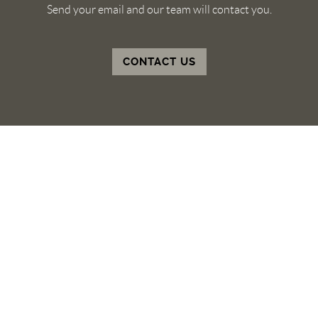
Send your email and our team will contact you.
CONTACT US